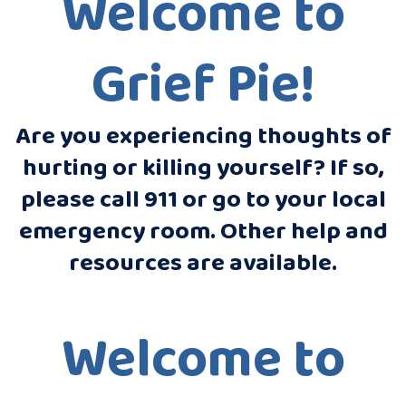
Welcome to
Grief Pie!
Are you experiencing thoughts of
hurting or killing yourself? If so,
please call 911 or go to your local
emergency room. Other help and
resources are available.
Welcome to