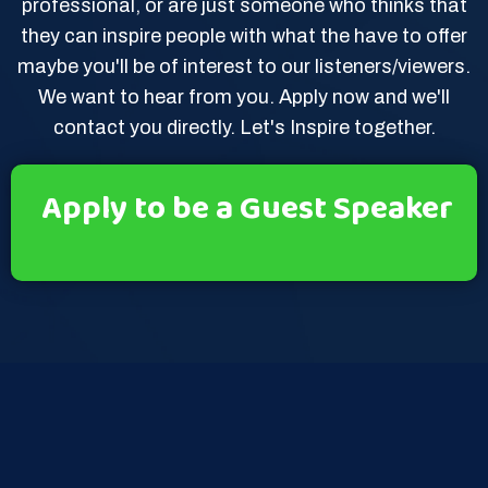
professional, or are just someone who thinks that
they can inspire people with what the have to offer
maybe you'll be of interest to our listeners/viewers.
We want to hear from you. Apply now and we'll
contact you directly. Let's Inspire together.
Apply to be a Guest Speaker