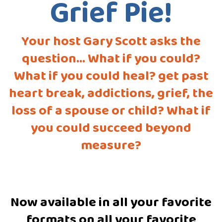
Grief Pie!
Your host Gary Scott asks the
question... What if you could?
What if you could heal? get past
heart break, addictions, grief, the
loss of a spouse or child? What if
you could succeed beyond
measure?
Now available in all your favorite
formats on all your favorite