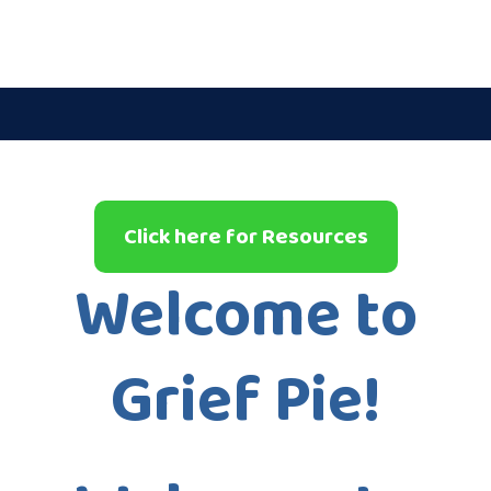
Click here for Resources
Welcome to
Grief Pie!