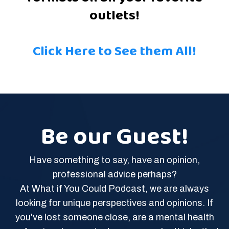
outlets!
Click Here to See them All!
Be our Guest!
Have something to say, have an opinion,
professional advice perhaps?
At What if You Could Podcast, we are always
looking for unique perspectives and opinions. If
you've lost someone close, are a mental health